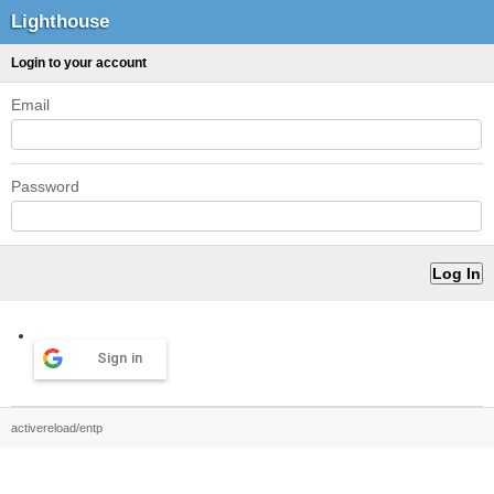
Lighthouse
Login to your account
Email
Password
Sign in
activereload/entp