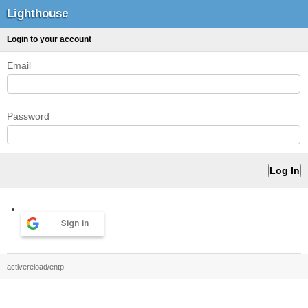
Lighthouse
Login to your account
Email
Password
Sign in
activereload/entp