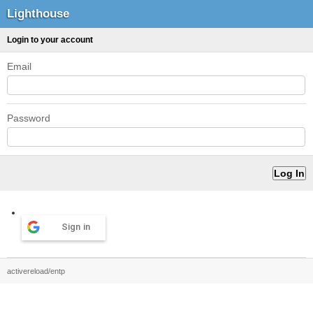
Lighthouse
Login to your account
Email
Password
Sign in
activereload/entp