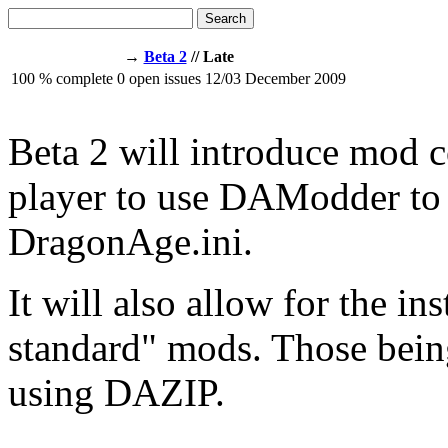
Search
→
Beta 2
// Late
100
% complete
0
open issues
12/03
December 2009
Beta 2 will introduce mod c
player to use DAModder to 
DragonAge.ini.
It will also allow for the in
standard" mods. Those being
using DAZIP.