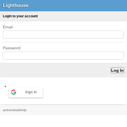
Lighthouse
Login to your account
Email
Password
Sign in
activereload/entp