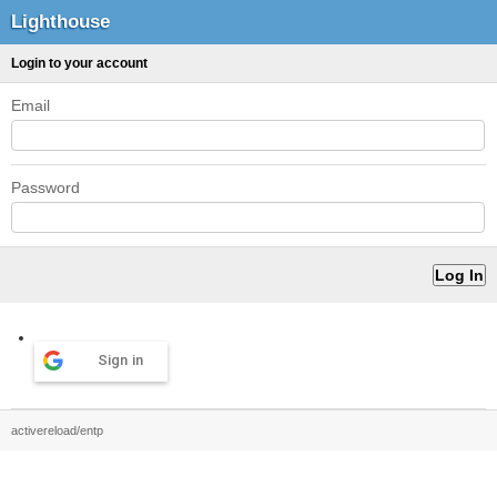
Lighthouse
Login to your account
Email
Password
Sign in
activereload/entp