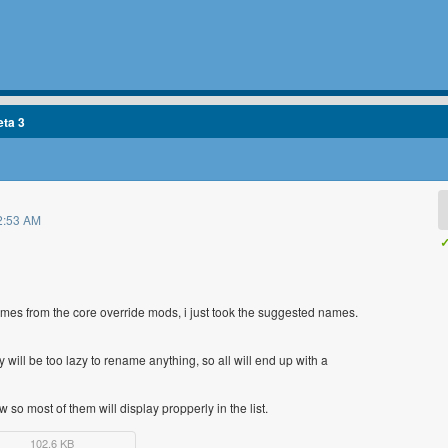
eta 3
2:53 AM
✓
ames from the core override mods, i just took the suggested names.
ll be too lazy to rename anything, so all will end up with a
 so most of them will display propperly in the list.
102.6 KB