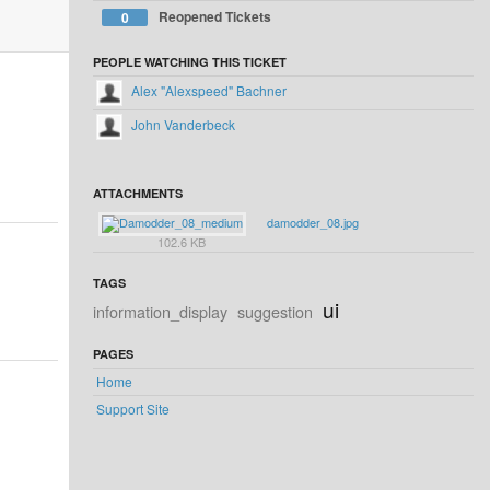
Reopened Tickets
0
PEOPLE WATCHING THIS TICKET
Alex "Alexspeed" Bachner
John Vanderbeck
ATTACHMENTS
damodder_08.jpg
102.6 KB
TAGS
ui
information_display
suggestion
PAGES
Home
Support Site