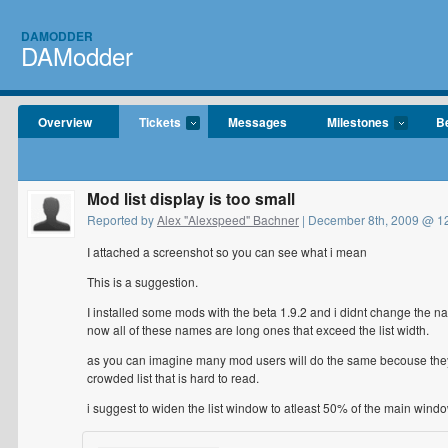
DAMODDER
DAModder
Overview
Tickets
Messages
Milestones
B
Mod list display is too small
Reported by
Alex "Alexspeed" Bachner
| December 8th, 2009 @ 1
I attached a screenshot so you can see what i mean
This is a suggestion.
I installed some mods with the beta 1.9.2 and i didnt change the n
now all of these names are long ones that exceed the list width.
as you can imagine many mod users will do the same becouse they wi
crowded list that is hard to read.
i suggest to widen the list window to atleast 50% of the main window