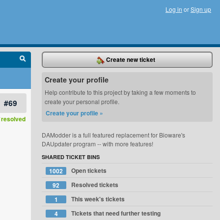
Log in
or
Sign up
Create new ticket
Create your profile
Help contribute to this project by taking a few moments to
#69
create your personal profile.
Create your profile »
resolved
DAModder is a full featured replacement for Bioware's
DAUpdater program -- with more features!
SHARED TICKET BINS
Open tickets
1002
Resolved tickets
92
This week's tickets
1
Tickets that need further testing
4