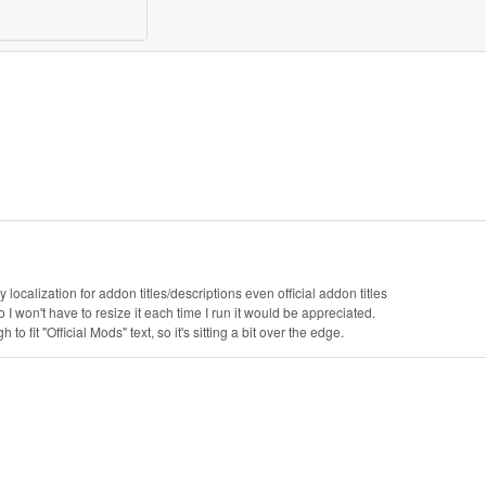
alization for addon titles/descriptions even official addon titles
 so I won't have to resize it each time I run it would be appreciated.
to fit "Official Mods" text, so it's sitting a bit over the edge.