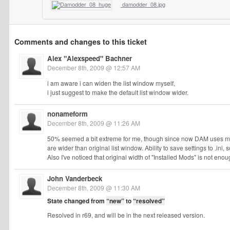
damodder_08.jpg
Comments and changes to this ticket
Alex "Alexspeed" Bachner
December 8th, 2009 @ 12:57 AM
i am aware i can widen the list window myself,
i just suggest to make the default list window wider.
nonameform
December 8th, 2009 @ 11:26 AM
50% seemed a bit extreme for me, though since now DAM uses my loc
are wider than original list window. Ability to save settings to .ini,
Also I've noticed that original width of "Installed Mods" is not enough 
John Vanderbeck
December 8th, 2009 @ 11:30 AM
State changed from
“new”
to
“resolved”
Resolved in r69, and will be in the next released version.