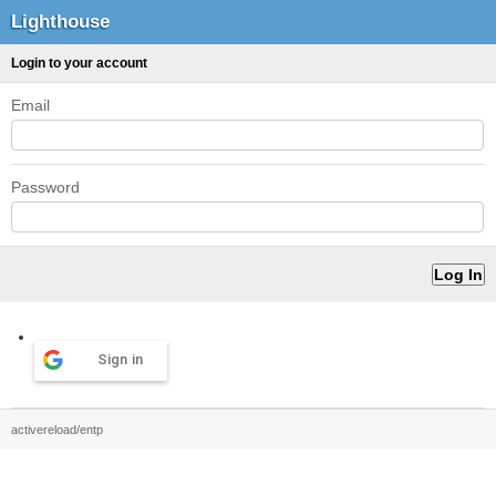
Lighthouse
Login to your account
Email
Password
Sign in
activereload/entp